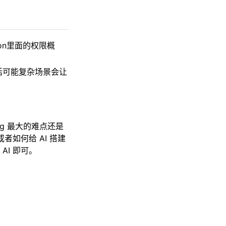
.json里面的权限概
的话可能复杂场景会让
ng 最大的难点还是
者如何给 AI 搭建
I 即可。