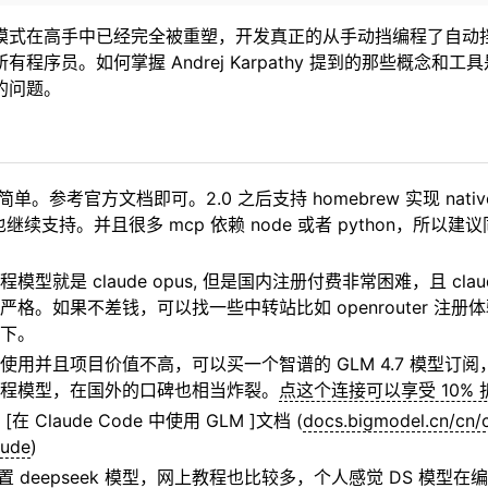
模式在高手中已经完全被重塑，开发真正的从手动挡编程了自动
程序员。如何掌握 Andrej Karpathy 提到的那些概念和
的问题。
简单。参考官方文档即可。2.0 之后支持 homebrew 实现 nati
也继续支持。并且很多 mcp 依赖 node 或者 python，所以
模型就是 claude opus, 但是国内注册付费非常困难，且 cla
严格。如果不差钱，可以找一些中转站比如 openrouter 注
下。
使用并且项目价值不高，可以买一个智谱的 GLM 4.7 模型订
程模型，在国外的口碑也相当炸裂。
点这个连接可以享受 10% 
在 Claude Code 中使用 GLM ]文档 (
docs.bigmodel.cn/cn/
aude
)
置 deepseek 模型，网上教程也比较多，个人感觉 DS 模型