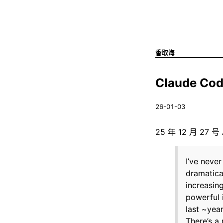
香取海
Claude Co
26-01-03
25 年 12 月 27
I’ve neve
dramatica
increasin
powerful 
last ~year
There’s a