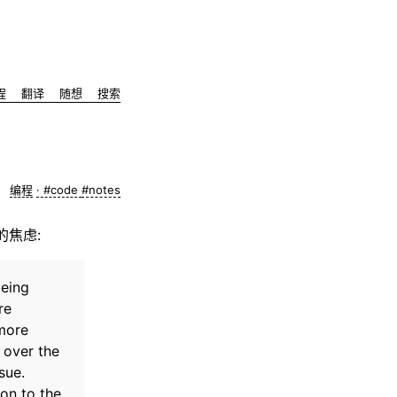
程
翻译
随想
搜索
编程
#code
#notes
来的焦虑:
being
re
 more
 over the
sue.
on to the