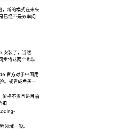
挡，新的模式在未来
工具是已经不是效率问
ve 安装了，当然
建议同步将这两个也装
ude 官方对于中国用
册体验。或者咸鱼买一
阅，价格不贵且是目前
折扣
coding-
在编程领域一般。