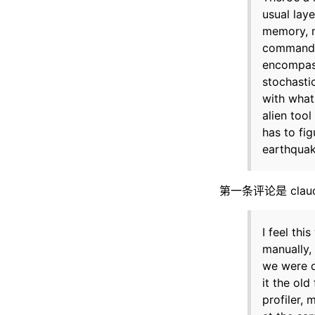
usual lay
memory, m
commands,
encompass
stochastic
with what
alien too
has to fig
earthquake
第一条评论是 claude
I feel th
manually,
we were d
it the old
profiler,