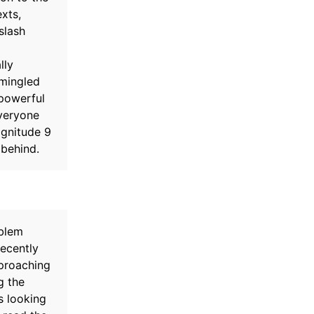
xts,
slash
lly
rmingled
 powerful
veryone
agnitude 9
 behind.
oblem
Recently
proaching
g the
s looking