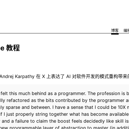
博客
编
de 教程
 号 Andrej Karpathy 在 X 上表达了 AI 对软件开发的模式重构带
r felt this much behind as a programmer. The profession is 
lly refactored as the bits contributed by the programmer a
gly sparse and between. I have a sense that I could be 10X
if I just properly string together what has become available
 and a failure to claim the boost feels decidedly like skill is
 new programmable layer of abstraction to master (in additi