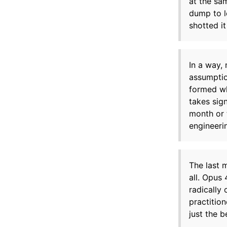
at the sa
dump to l
shotted i
In a way,
assumptio
formed wh
takes sig
month or 
engineeri
The last 
all. Opus
radically
practition
just the b