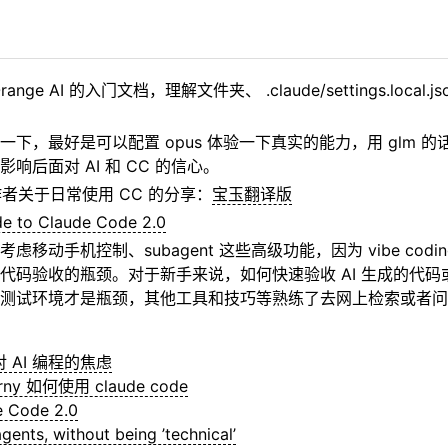
nge AI 的入门文档，理解文件夹、 .claude/settings.local
一下，最好是可以配置 opus 体验一下真实的能力，用 glm 
响后面对 AI 和 CC 的信心。
作者关于日常使用 CC 的分享：
宝玉翻译版
de to Claude Code 2.0
虑移动手机控制、subagent 这些高级功能，因为 vibe codi
代码验收的瓶颈。对于新手来说，如何快速验收 AI 生成的代码或
测试环境才是瓶颈，其他工具和技巧等熟练了去网上检索或者问 A
y 对 AI 编程的焦虑
erny 如何使用 claude code
e Code 2.0
gents, without being ’technical’