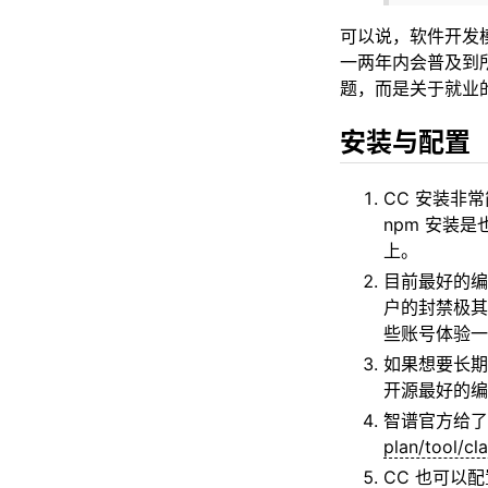
可以说，软件开发
一两年内会普及到所有
题，而是关于就业
安装与配置
CC 安装非常
npm 安装是
上。
目前最好的编程
户的封禁极其
些账号体验一
如果想要长期
开源最好的编
智谱官方给了 [
plan/tool/cl
CC 也可以配