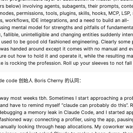
ers below) involving agents, subagents, their prompts, conte
odes, permissions, tools, plugins, skills, hooks, MCP, LSP, 
 workflows, IDE integrations, and a need to build an all-
ing mental model for strengths and pitfalls of fundamenta
, fallible, unintelligible and changing entities suddenly inte
 used to be good old fashioned engineering. Clearly some
l was handed around except it comes with no manual and e
ure out how to hold it and operate it, while the resulting m
 is rocking the profession. Roll up your sleeves to not fall
 code 创始人 Boris Cherny 的认同：
is way most weeks tbh. Sometimes I start approaching a pr
 and have to remind myself “claude can probably do this”. 
ebugging a memory leak in Claude Code, and I started ap
 fashioned way: connecting a profiler, using the app, pausin
 manually looking through heap allocations. My coworker wa