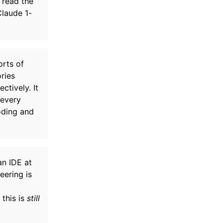
 read the
Claude 1-
orts of
ries
tively. It
 every
oding and
an IDE at
eering is
 this is
still