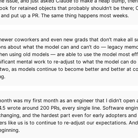
me issue, and just asked Claude to make a heap dump, then
ook for retained objects that probably shouldn’t be there; 
t and put up a PR. The same thing happens most weeks.
 newer coworkers and even new grads that don’t make all s
ns about what the model can and can’t do — legacy memo
en using old models — are able to use the model most effec
nificant mental work to re-adjust to what the model can do
two, as models continue to become better and better at c
ng.
month was my first month as an engineer that I didn’t open 
 4.5 wrote around 200 PRs, every single line. Software engin
 changing, and the hardest part even for early adopters and
ers like us is to continue to re-adjust our expectations. And
eginning.