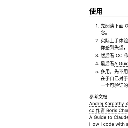
使用
先阅读下面 Ora
念。
实际上手体验
你感到失望，影
然后看 CC 
最后看
A Gui
多用，先不用考
在于自己对于
一个可验证的
参考文档
Andrej Karpath
cc 作者 Boris Ch
A Guide to Claud
How I code with a