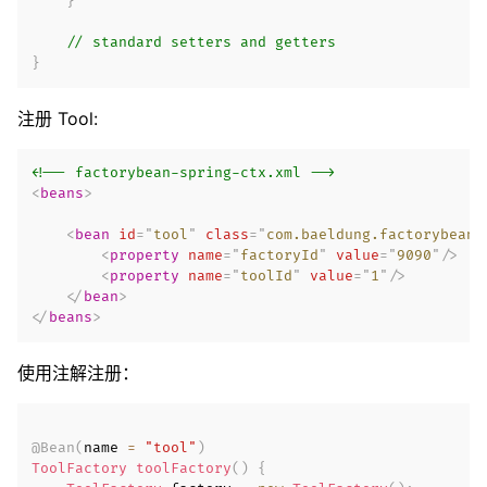
}
// standard setters and getters
}
注册 Tool:
<!-- factorybean-spring-ctx.xml -->
<
beans
>
<
bean
id
=
"
tool
"
class
=
"
com.baeldung.factorybean.
<
property
name
=
"
factoryId
"
value
=
"
9090
"
/>
<
property
name
=
"
toolId
"
value
=
"
1
"
/>
</
bean
>
</
beans
>
使用注解注册：
@Bean
(
name 
=
"tool"
)
ToolFactory
toolFactory
(
)
{