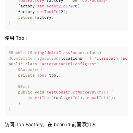
ToolFactory
 factory 
=
new
ToolFactory
(
)
;
    factory
.
setFactoryId
(
7070
)
;
    factory
.
setToolId
(
2
)
;
return
 factory
;
}
使用 Tool:
@RunWith
(
SpringJUnit4ClassRunner
.
class
)
@ContextConfiguration
(
locations 
=
{
"classpath:facto
public
class
FactoryBeanXmlConfigTest
{
@Autowired
private
Tool
 tool
;
@Test
public
void
testConstructWorkerByXml
(
)
{
assertThat
(
tool
.
getId
(
)
,
equalTo
(
1
)
)
;
}
}
访问 ToolFactory，在 bean id 前面添加
:
&