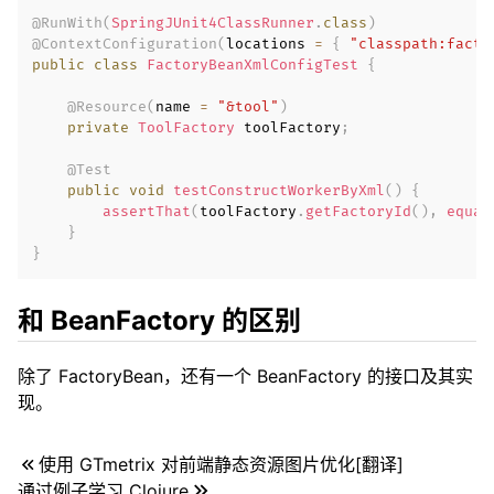
@RunWith
(
SpringJUnit4ClassRunner
.
class
)
@ContextConfiguration
(
locations 
=
{
"classpath:facto
public
class
FactoryBeanXmlConfigTest
{
@Resource
(
name 
=
"&tool"
)
private
ToolFactory
 toolFactory
;
@Test
public
void
testConstructWorkerByXml
(
)
{
assertThat
(
toolFactory
.
getFactoryId
(
)
,
equal
}
}
和 BeanFactory 的区别
除了 FactoryBean，还有一个 BeanFactory 的接口及其实
现。
使用 GTmetrix 对前端静态资源图片优化[翻译]
通过例子学习 Clojure