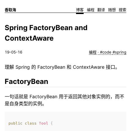
香取海
博客
编程
翻译
随想
搜索
Spring FactoryBean and
ContextAware
19-05-16
编程
#code
#spring
理解 Spring 的 FactoryBean 和 ContextAware 接口。
FactoryBean
一句话就是 FactoryBean 用于返回其他对象实例的，而不
是自身类型的实例。
public
class
Tool
{