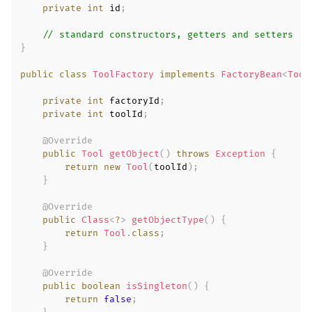
private
int
 id
;
// standard constructors, getters and setters
}
public
class
ToolFactory
implements
FactoryBean
<
Tool
private
int
 factoryId
;
private
int
 toolId
;
@Override
public
Tool
getObject
(
)
throws
Exception
{
return
new
Tool
(
toolId
)
;
}
@Override
public
Class
<
?
>
getObjectType
(
)
{
return
Tool
.
class
;
}
@Override
public
boolean
isSingleton
(
)
{
return
false
;